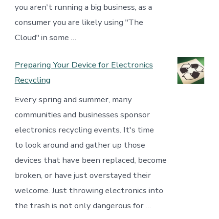
you aren't running a big business, as a
consumer you are likely using "The
Cloud" in some …
Preparing Your Device for Electronics
Recycling
Every spring and summer, many
communities and businesses sponsor
electronics recycling events. It's time
to look around and gather up those
devices that have been replaced, become
broken, or have just overstayed their
welcome. Just throwing electronics into
the trash is not only dangerous for …