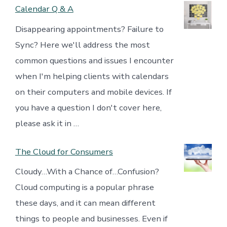
Calendar Q & A
Disappearing appointments? Failure to
Sync? Here we'll address the most
common questions and issues I encounter
when I'm helping clients with calendars
on their computers and mobile devices. If
you have a question I don't cover here,
please ask it in …
The Cloud for Consumers
Cloudy…With a Chance of…Confusion?
Cloud computing is a popular phrase
these days, and it can mean different
things to people and businesses. Even if