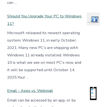
can …
Should You Upgrade Your PC to Windows
11?
Microsoft released its newest operating
system, Windows 11, in early October,
2021. Many new PC’s are shipping with
Windows 11 already installed. Windows
10 is what we see on most PC's now, and
it will be supported until October 14,
2025.Your …
Email – Apps vs. Webmail
Email can be accessed by an app, or by