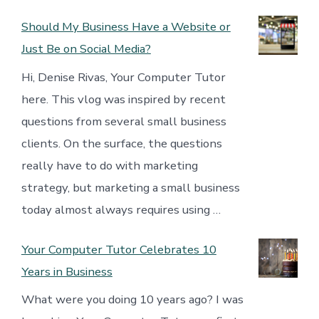
Should My Business Have a Website or
Just Be on Social Media?
Hi, Denise Rivas, Your Computer Tutor
here. This vlog was inspired by recent
questions from several small business
clients. On the surface, the questions
really have to do with marketing
strategy, but marketing a small business
today almost always requires using …
Your Computer Tutor Celebrates 10
Years in Business
What were you doing 10 years ago? I was