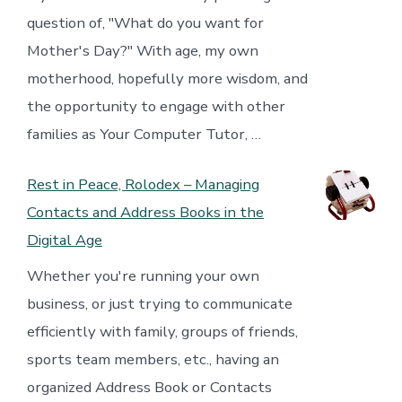
question of, "What do you want for
Mother's Day?" With age, my own
motherhood, hopefully more wisdom, and
the opportunity to engage with other
families as Your Computer Tutor, …
Rest in Peace, Rolodex – Managing
Contacts and Address Books in the
Digital Age
Whether you're running your own
business, or just trying to communicate
efficiently with family, groups of friends,
sports team members, etc., having an
organized Address Book or Contacts