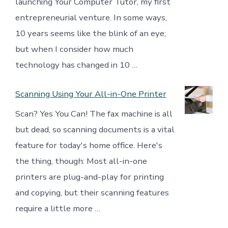
launching Your Computer Tutor, my first
entrepreneurial venture. In some ways,
10 years seems like the blink of an eye;
but when I consider how much
technology has changed in 10 …
Scanning Using Your All-in-One Printer
Scan? Yes You Can! The fax machine is all
but dead, so scanning documents is a vital
feature for today's home office. Here's
the thing, though: Most all-in-one
printers are plug-and-play for printing
and copying, but their scanning features
require a little more …