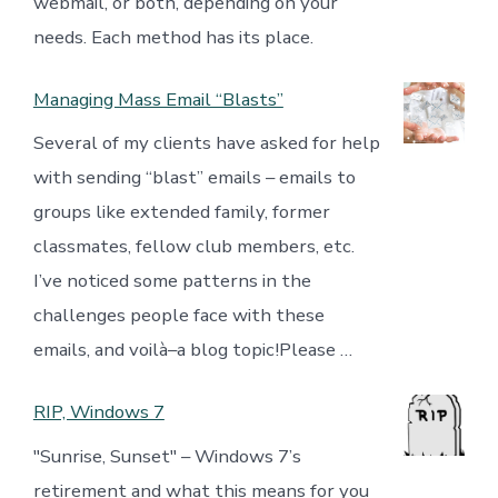
webmail, or both, depending on your
needs. Each method has its place.
Managing Mass Email “Blasts”
Several of my clients have asked for help
with sending “blast” emails – emails to
groups like extended family, former
classmates, fellow club members, etc.
I’ve noticed some patterns in the
challenges people face with these
emails, and voilà–a blog topic!Please …
RIP, Windows 7
"Sunrise, Sunset" – Windows 7’s
retirement and what this means for you