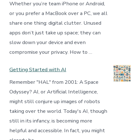
Whether you’re team iPhone or Android,
or you prefer a MacBook over a PC, we all
share one thing: digital clutter. Unused
apps don’t just take up space; they can
slow down your device and even
compromise your privacy. How to …
Getting Started with AI
Remember "HAL" from 2001: A Space
Odyssey? AI, or Artificial Intelligence,
might still conjure up images of robots
taking over the world. Today's AI, though
still in its infancy, is becoming more
helpful and accessible. In fact, you might