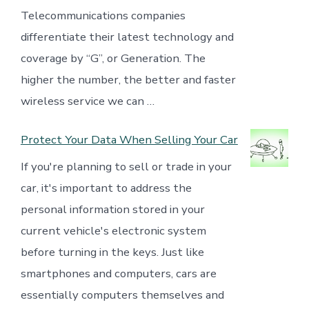
Telecommunications companies
differentiate their latest technology and
coverage by “G”, or Generation. The
higher the number, the better and faster
wireless service we can …
Protect Your Data When Selling Your Car
If you're planning to sell or trade in your
car, it's important to address the
personal information stored in your
current vehicle's electronic system
before turning in the keys. Just like
smartphones and computers, cars are
essentially computers themselves and