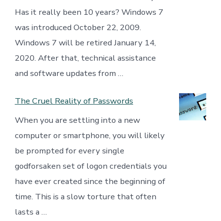
Has it really been 10 years? Windows 7
was introduced October 22, 2009.
Windows 7 will be retired January 14,
2020. After that, technical assistance
and software updates from …
The Cruel Reality of Passwords
When you are settling into a new
computer or smartphone, you will likely
be prompted for every single
godforsaken set of logon credentials you
have ever created since the beginning of
time. This is a slow torture that often
lasts a …