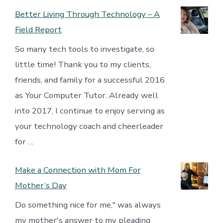
Better Living Through Technology – A
Field Report
So many tech tools to investigate, so
little time! Thank you to my clients,
friends, and family for a successful 2016
as Your Computer Tutor. Already well
into 2017, I continue to enjoy serving as
your technology coach and cheerleader
for …
Make a Connection with Mom For
Mother’s Day
Do something nice for me," was always
my mother's answer to my pleading