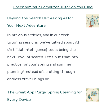
Check out Your Computer Tutor on YouTube!
Beyond the Search Bar: Asking AI for
Your Next Adventure
In previous articles, and in our tech
tutoring sessions, we've talked about AI
(Artificial Intelligence) tools being the
next level of search. Let’s put that into
practice for your spring and summer
planning! Instead of scrolling through
endless travel blogs or …
The Great App Purge: Spring Cleaning for
Every Device