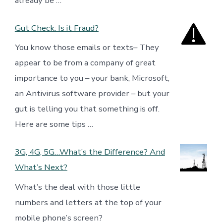
already be …
Gut Check: Is it Fraud?
You know those emails or texts– They
appear to be from a company of great
importance to you – your bank, Microsoft,
an Antivirus software provider – but your
gut is telling you that something is off.
Here are some tips …
3G, 4G, 5G…What’s the Difference? And
What’s Next?
What’s the deal with those little
numbers and letters at the top of your
mobile phone’s screen?